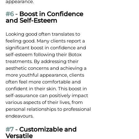
appearance.
#6
 - 
Boost in Confidence 
and Self-Esteem
Looking good often translates to 
feeling good. Many clients report a 
significant boost in confidence and 
self-esteem following their Botox 
treatments. By addressing their 
aesthetic concerns and achieving a 
more youthful appearance, clients 
often feel more comfortable and 
confident in their skin. This boost in 
self-assurance can positively impact 
various aspects of their lives, from 
personal relationships to professional 
endeavours.
#7
 - 
Customizable and 
Versatile