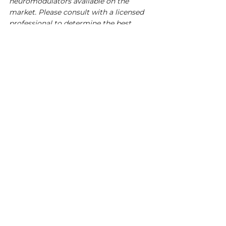
neuromodulators available on the 
market. Please consult with a licensed 
professional to determine the best 
option for your needs. We do not 
endorse any specific product or claim it 
as a cure. Individual results may vary. 
This is for educational purposes only.
See All
Recent Posts