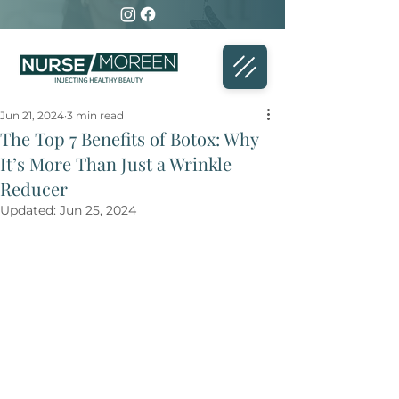
Jun 21, 2024
3 min read
The Top 7 Benefits of Botox: Why
It’s More Than Just a Wrinkle
Reducer
Updated:
Jun 25, 2024