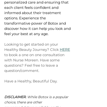
personalized care and ensuring that 
each client feels confident and 
informed about their treatment 
options. Experience the 
transformative power of Botox and 
discover how it can help you look and 
feel your best at any age.
Looking to get started on your 
Healthy Beauty Journey? Click 
HERE
to book a one on one consultation 
with Nurse Moreen. Have some 
questions? Feel free to leave a 
question/comment. 
Have a Healthy, Beautiful Day. 
DISCLAIMER:
 While Botox is a popular 
choice, there are other 