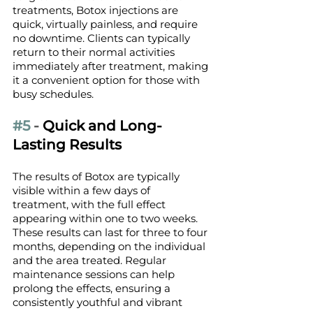
treatments, Botox injections are 
quick, virtually painless, and require 
no downtime. Clients can typically 
return to their normal activities 
immediately after treatment, making 
it a convenient option for those with 
busy schedules.
#5
 - 
Quick and Long-
Lasting Results
The results of Botox are typically 
visible within a few days of 
treatment, with the full effect 
appearing within one to two weeks. 
These results can last for three to four 
months, depending on the individual 
and the area treated. Regular 
maintenance sessions can help 
prolong the effects, ensuring a 
consistently youthful and vibrant 