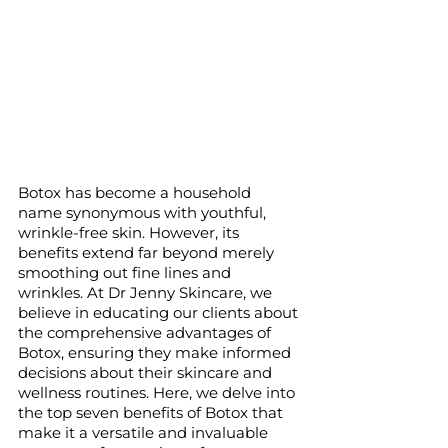
Botox has become a household 
name synonymous with youthful, 
wrinkle-free skin. However, its 
benefits extend far beyond merely 
smoothing out fine lines and 
wrinkles. At Dr Jenny Skincare, we 
believe in educating our clients about 
the comprehensive advantages of 
Botox, ensuring they make informed 
decisions about their skincare and 
wellness routines. Here, we delve into 
the top seven benefits of Botox that 
make it a versatile and invaluable 