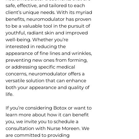
safe, effective, and tailored to each 
client’s unique needs. With its myriad 
benefits, neuromodulator has proven 
to be a valuable tool in the pursuit of 
youthful, radiant skin and improved 
well-being. Whether you’re 
interested in reducing the 
appearance of fine lines and wrinkles, 
preventing new ones from forming, 
or addressing specific medical 
concerns, neuromodulator offers a 
versatile solution that can enhance 
both your appearance and quality of 
life.
If you’re considering Botox or want to 
learn more about how it can benefit 
you, we invite you to schedule a 
consultation with Nurse Moreen. We 
are committed to providing 