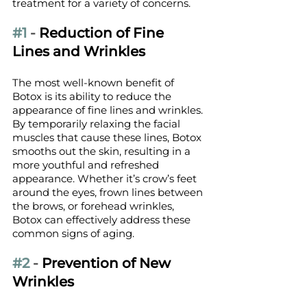
treatment for a variety of concerns.
#1
 - 
Reduction of Fine 
Lines and Wrinkles
The most well-known benefit of 
Botox is its ability to reduce the 
appearance of fine lines and wrinkles. 
By temporarily relaxing the facial 
muscles that cause these lines, Botox 
smooths out the skin, resulting in a 
more youthful and refreshed 
appearance. Whether it’s crow’s feet 
around the eyes, frown lines between 
the brows, or forehead wrinkles, 
Botox can effectively address these 
common signs of aging.
#2
 - 
Prevention of New 
Wrinkles