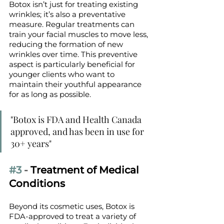
Botox isn’t just for treating existing 
wrinkles; it’s also a preventative 
measure. Regular treatments can 
train your facial muscles to move less, 
reducing the formation of new 
wrinkles over time. This preventive 
aspect is particularly beneficial for 
younger clients who want to 
maintain their youthful appearance 
for as long as possible.
"Botox is FDA and Health Canada 
approved, and has been in use for 
30+ years" 
#3
 - 
Treatment of Medical 
Conditions
Beyond its cosmetic uses, Botox is 
FDA-approved to treat a variety of 