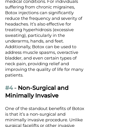
medical conditions. For individuals 
suffering from chronic migraines, 
Botox injections can significantly 
reduce the frequency and severity of 
headaches. It’s also effective for 
treating hyperhidrosis (excessive 
sweating), particularly in the 
underarms, hands, and feet. 
Additionally, Botox can be used to 
address muscle spasms, overactive 
bladder, and even certain types of 
neck pain, providing relief and 
improving the quality of life for many 
patients.
#4
 - 
Non-Surgical and 
Minimally Invasive
One of the standout benefits of Botox 
is that it’s a non-surgical and 
minimally invasive procedure. Unlike 
surgical facelifts or other invasive 