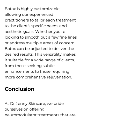
Botox is highly customizable, 
allowing our experienced 
practitioners to tailor each treatment 
to the client’s specific needs and 
aesthetic goals. Whether you’re 
looking to smooth out a few fine lines 
or address multiple areas of concern, 
Botox can be adjusted to deliver the 
desired results. This versatility makes 
it suitable for a wide range of clients, 
from those seeking subtle 
enhancements to those requiring 
more comprehensive rejuvenation.
Conclusion
At Dr Jenny Skincare, we pride 
ourselves on offering 
neuromodulator treatments that are 